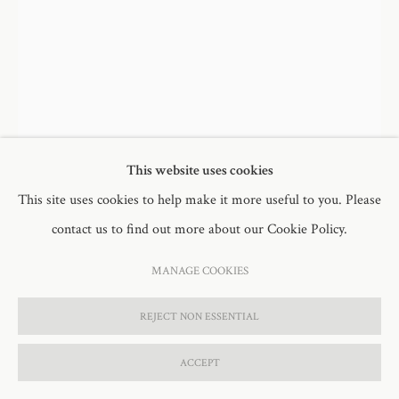
DORIS & GLADYS
,
2023
L. Doris: artist canvas, oil paint, synthetic fur, polyester thread
This website uses cookies
94 x 57cm (120cm inc threads)
This site uses cookies to help make it more useful to you. Please
contact us to find out more about our Cookie Policy.
R. Gladys: artist canvas, oil paint, synthetic fur, polyester thread
78.5 x 58cm (112cm inc threads)
MANAGE COOKIES
FURTHER IMAGES
REJECT NON ESSENTIAL
(View a larger image of thumbnail 1 )
, currently selected.
, currently selected.
, currently selected.
(View a larger image of thumbnail 2 )
(View a larger image of thumbnail 3 )
(View a larger image of thumb
ACCEPT