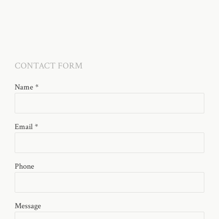
CONTACT FORM
Name *
Email *
Phone
Message