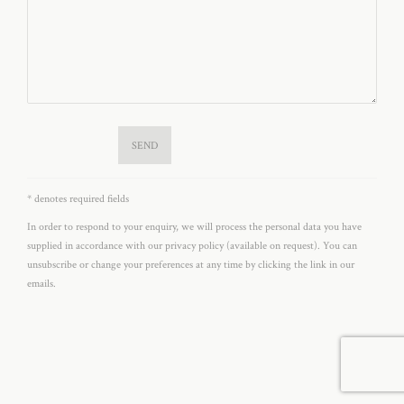
SEND
* denotes required fields
In order to respond to your enquiry, we will process the personal data you have
supplied in accordance with our privacy policy (available on request). You can
unsubscribe or change your preferences at any time by clicking the link in our
emails.